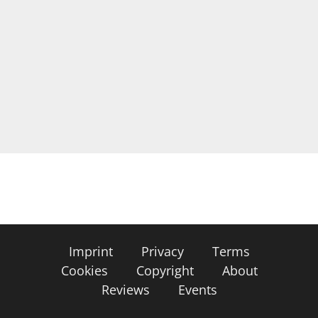
Imprint
Privacy
Terms
Cookies
Copyright
About
Reviews
Events