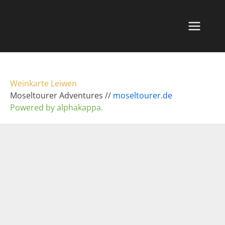
Zum
Inhalt
springen
Weinkarte Leiwen
Moseltourer Adventures //
moseltourer.de
Powered by alphakappa.